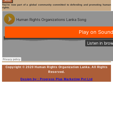
Send
You’re now part of a global community committed to defending and promoting human
rights.
Copyright © 2020 Human Rights Organization Lanka. All Rights
Reserved.
Design by : Progress Plus Marketing Pvt Ltd