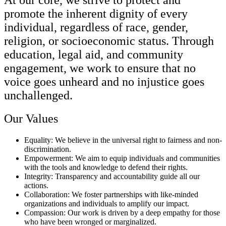
promote the inherent dignity of every
individual, regardless of race, gender,
religion, or socioeconomic status. Through
education, legal aid, and community
engagement, we work to ensure that no
voice goes unheard and no injustice goes
unchallenged.
Our Values
Equality: We believe in the universal right to fairness and non-
discrimination.
Empowerment: We aim to equip individuals and communities
with the tools and knowledge to defend their rights.
Integrity: Transparency and accountability guide all our
actions.
Collaboration: We foster partnerships with like-minded
organizations and individuals to amplify our impact.
Compassion: Our work is driven by a deep empathy for those
who have been wronged or marginalized.