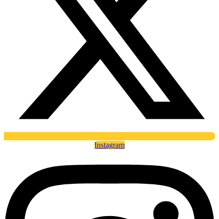
Instagram