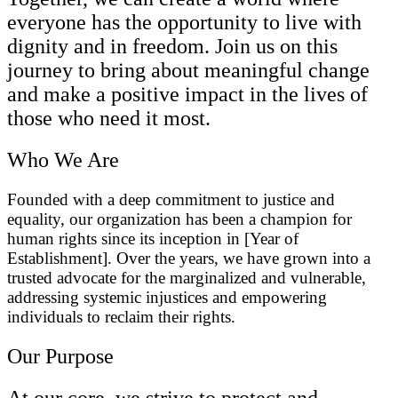
everyone has the opportunity to live with
dignity and in freedom. Join us on this
journey to bring about meaningful change
and make a positive impact in the lives of
those who need it most.
Who We Are
Founded with a deep commitment to justice and
equality, our organization has been a champion for
human rights since its inception in [Year of
Establishment]. Over the years, we have grown into a
trusted advocate for the marginalized and vulnerable,
addressing systemic injustices and empowering
individuals to reclaim their rights.
Our Purpose
At our core, we strive to protect and