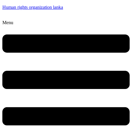
Human rights organization lanka
Menu