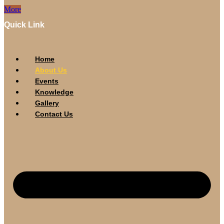
More
Quick Link
Home
About Us
Events
Knowledge
Gallery
Contact Us