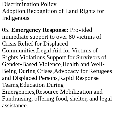
Discrimination Policy
Adoption,Recognition of Land Rights for
Indigenous
05.
Emergency Response
: Provided
immediate support to over 80 victims of
Crisis Relief for Displaced
Communities,Legal Aid for Victims of
Rights Violations,Support for Survivors of
Gender-Based Violence,Health and Well-
Being During Crises,Advocacy for Refugees
and Displaced Persons,Rapid Response
Teams,Education During
Emergencies,Resource Mobilization and
Fundraising, offering food, shelter, and legal
assistance.