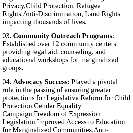
Privacy,Child Protection, Refugee
Rights,Anti-Discrimination, Land Rights
impacting thousands of lives.
03.
Community Outreach Programs
:
Established over 12 community centers
providing legal aid, counseling, and
educational workshops for marginalized
groups.
04.
Advocacy Success
: Played a pivotal
role in the passing of ensuring greater
protections for Legislative Reform for Child
Protection,Gender Equality
Campaign,Freedom of Expression
Legislation,Improved Access to Education
for Marginalized Communities,Anti-