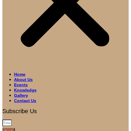
Home
About Us
Events
Knowledge
Gallery
Contact Us
Subscribe Us