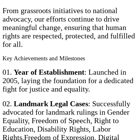
From grassroots initiatives to national
advocacy, our efforts continue to drive
meaningful change, ensuring that human
rights are respected, protected, and fulfilled
for all.
Key Achievements and Milestones
01.
Year of Establishment
: Launched in
2005, laying the foundation for a dedicated
fight for justice and equality.
02.
Landmark Legal Cases
: Successfully
advocated for landmark rulings in Gender
Equality, Freedom of Speech, Right to
Education, Disability Rights, Labor
Rights,Freedom of Expression, Digital