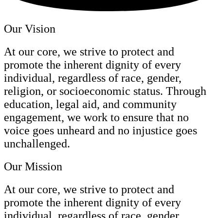
Our Vision
At our core, we strive to protect and
promote the inherent dignity of every
individual, regardless of race, gender,
religion, or socioeconomic status. Through
education, legal aid, and community
engagement, we work to ensure that no
voice goes unheard and no injustice goes
unchallenged.
Our Mission
At our core, we strive to protect and
promote the inherent dignity of every
individual, regardless of race, gender,