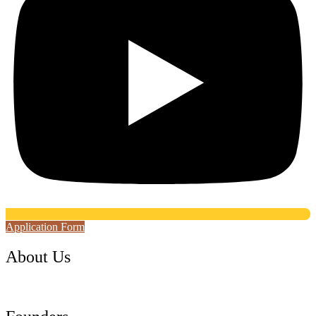
Application Form
About Us