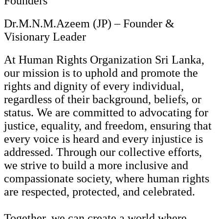
Founders
Dr.M.N.M.Azeem (JP) – Founder &
Visionary Leader
At Human Rights Organization Sri Lanka,
our mission is to uphold and promote the
rights and dignity of every individual,
regardless of their background, beliefs, or
status. We are committed to advocating for
justice, equality, and freedom, ensuring that
every voice is heard and every injustice is
addressed. Through our collective efforts,
we strive to build a more inclusive and
compassionate society, where human rights
are respected, protected, and celebrated.
Together, we can create a world where