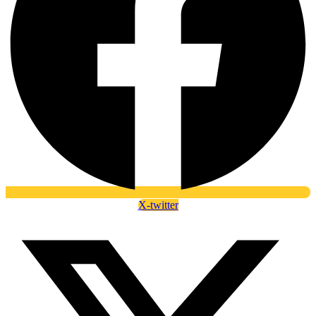
X-twitter