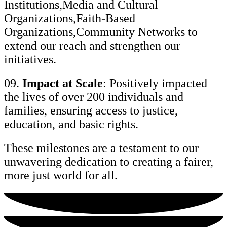
Institutions,Media and Cultural
Organizations,Faith-Based
Organizations,Community Networks to
extend our reach and strengthen our
initiatives.
09.
Impact at Scale
: Positively impacted
the lives of over 200 individuals and
families, ensuring access to justice,
education, and basic rights.
These milestones are a testament to our
unwavering dedication to creating a fairer,
more just world for all.