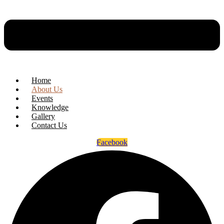
Home
About Us
Events
Knowledge
Gallery
Contact Us
Facebook