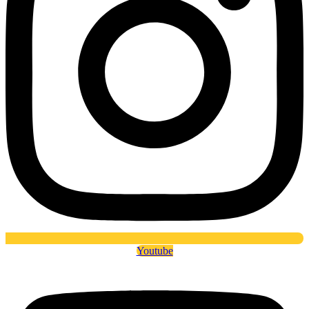
Youtube