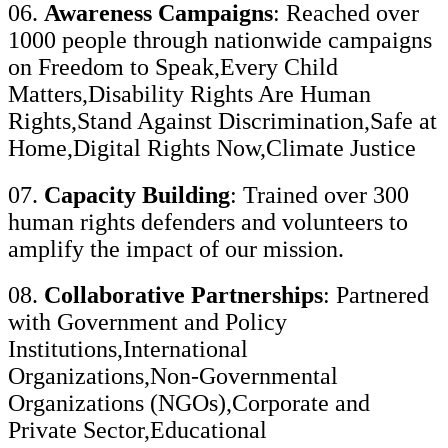
06.
Awareness Campaigns
: Reached over
1000 people through nationwide campaigns
on Freedom to Speak,Every Child
Matters,Disability Rights Are Human
Rights,Stand Against Discrimination,Safe at
Home,Digital Rights Now,Climate Justice
07.
Capacity Building
: Trained over 300
human rights defenders and volunteers to
amplify the impact of our mission.
08.
Collaborative Partnerships
: Partnered
with Government and Policy
Institutions,International
Organizations,Non-Governmental
Organizations (NGOs),Corporate and
Private Sector,Educational