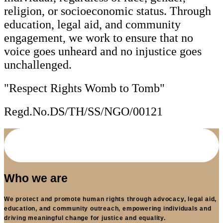
religion, or socioeconomic status. Through
education, legal aid, and community
engagement, we work to ensure that no
voice goes unheard and no injustice goes
unchallenged.
"Respect Rights Womb to Tomb"
Regd.No.DS/TH/SS/NGO/00121
Who we are
We protect and promote human rights through advocacy, legal aid,
education, and community outreach, empowering individuals and
driving meaningful change for justice and equality.