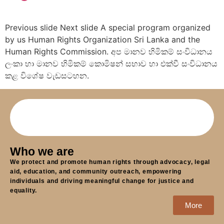
Previous slide Next slide A special program organized
by us Human Rights Organization Sri Lanka and the
Human Rights Commission. අප මානව හිමිකම් සංවිධානය
ලංකා හා මානව හිමිකම් කොමිෂන් සභාව හා එක්වී සංවිධානය
කළ විශේෂ වැඩසටහන.
Who we are
We protect and promote human rights through advocacy, legal
aid, education, and community outreach, empowering
individuals and driving meaningful change for justice and
equality.
More