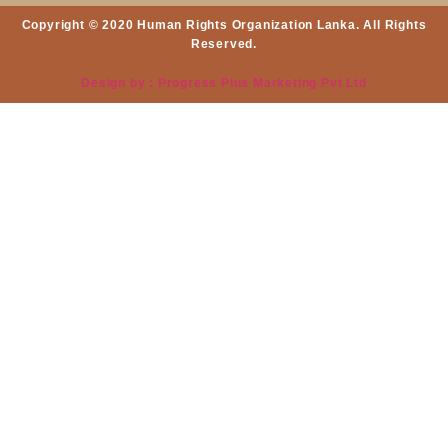
Copyright © 2020 Human Rights Organization Lanka. All Rights
Reserved.
Design by : Progress Plus Marketing Pvt Ltd