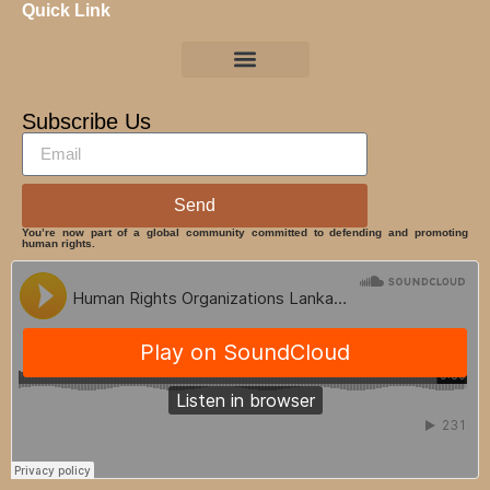
Quick Link
Subscribe Us
Send
You’re now part of a global community committed to defending and promoting
human rights.