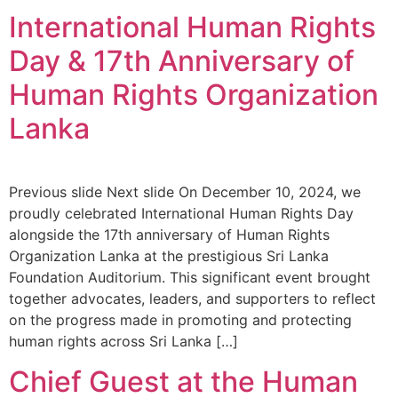
International Human Rights
Day & 17th Anniversary of
Human Rights Organization
Lanka
Previous slide Next slide On December 10, 2024, we
proudly celebrated International Human Rights Day
alongside the 17th anniversary of Human Rights
Organization Lanka at the prestigious Sri Lanka
Foundation Auditorium. This significant event brought
together advocates, leaders, and supporters to reflect
on the progress made in promoting and protecting
human rights across Sri Lanka […]
Chief Guest at the Human