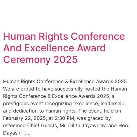
Human Rights Conference
And Excellence Award
Ceremony 2025
Human Rights Conference & Excellence Awards 2025
We are proud to have successfully hosted the Human
Rights Conference & Excellence Awards 2025, a
prestigious event recognizing excellence, leadership,
and dedication to human rights. The event, held on
February 22, 2025, at 2:30 PM, was graced by
esteemed Chief Guests, Mr. Dilith Jayaweera and Hon.
Dayasiri […]