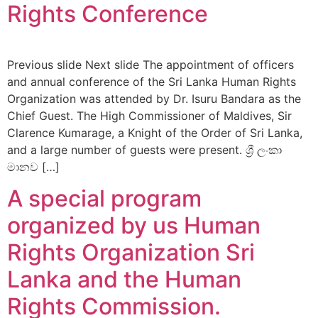
Rights Conference
Previous slide Next slide The appointment of officers
and annual conference of the Sri Lanka Human Rights
Organization was attended by Dr. Isuru Bandara as the
Chief Guest. The High Commissioner of Maldives, Sir
Clarence Kumarage, a Knight of the Order of Sri Lanka,
and a large number of guests were present. ශ්‍රී ලංකා
මානව […]
A special program
organized by us Human
Rights Organization Sri
Lanka and the Human
Rights Commission.